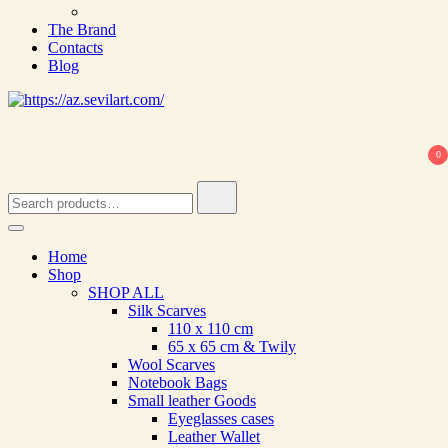
The Brand
Contacts
Blog
0
Search
for:
Home
Shop
SHOP ALL
Silk Scarves
110 х 110 cm
65 х 65 cm & Twily
Wool Scarves
Notebook Bags
Small leather Goods
Eyeglasses cases
Leather Wallet