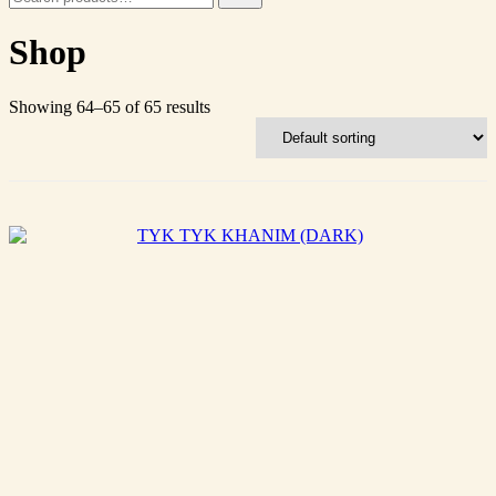
for:
Shop
Showing 64–65 of 65 results