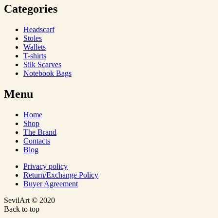
Categories
Headscarf
Stoles
Wallets
T-shirts
Silk Scarves
Notebook Bags
Menu
Home
Shop
The Brand
Contacts
Blog
Privacy policy
Return/Exchange Policy
Buyer Agreement
SevilArt © 2020
Back to top