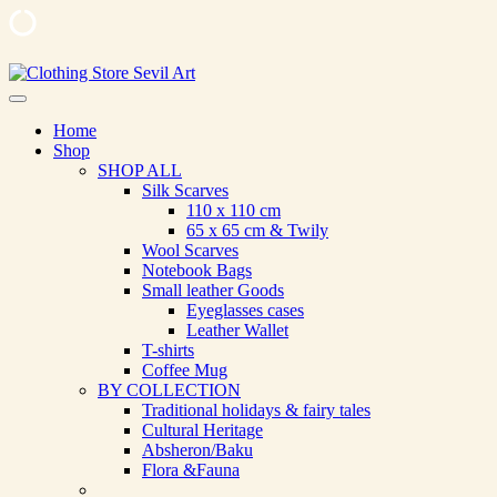
Skip
to
Clothing Store Sevil Art
Limited Edition Designed Scarves and fashion items
content
Home
Shop
SHOP ALL
Silk Scarves
110 х 110 cm
65 х 65 cm & Twily
Wool Scarves
Notebook Bags
Small leather Goods
Eyeglasses cases
Leather Wallet
T-shirts
Coffee Mug
BY COLLECTION
Traditional holidays & fairy tales
Cultural Heritage
Absheron/Baku
Flora &Fauna