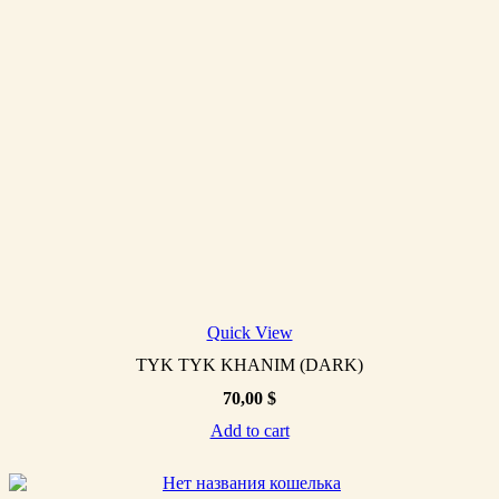
Quick View
TYK TYK KHANIM (DARK)
70,00
$
Add to cart