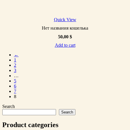
Quick View
Нет названия кошелька
50,00
$
Add to cart
←
1
2
3
…
5
6
7
8
Search
Search
Product categories