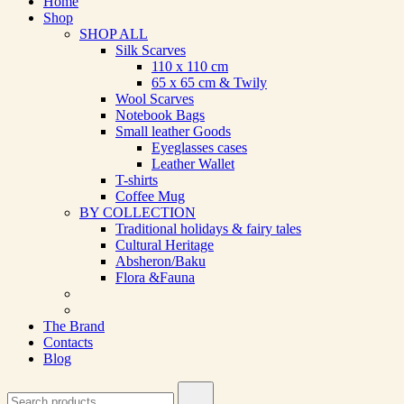
Home
Shop
SHOP ALL
Silk Scarves
110 х 110 cm
65 х 65 cm & Twily
Wool Scarves
Notebook Bags
Small leather Goods
Eyeglasses cases
Leather Wallet
T-shirts
Coffee Mug
BY COLLECTION
Traditional holidays & fairy tales
Cultural Heritage
Absheron/Baku
Flora &Fauna
The Brand
Contacts
Blog
Search