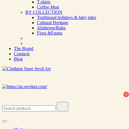
T-shirts
Coffee Mug
BY COLLECTION
Traditional holidays & fairy tales
Cultural Heritage
Absheron/Baku
Flora &Fauna
The Brand
Contacts
Blog
Clothing Store Sevil Art
Limited Edition Designed Scarves and fashion items
0
Search
for: