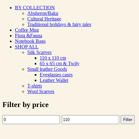
BY COLLECTION
Absheron/Baku
Cultural Heritage
Traditional holidays & fairy tales
Coffee Mug
Flora &Fauna
Notebook Bags
SHOP ALL
Silk Scarves
110 х 110 cm
65 х 65 cm & Twily
Small leather Goods
Eyeglasses cases
Leather Wallet
T-shirts
Wool Scarves
Filter by price
Filter
Min
Max
price
price