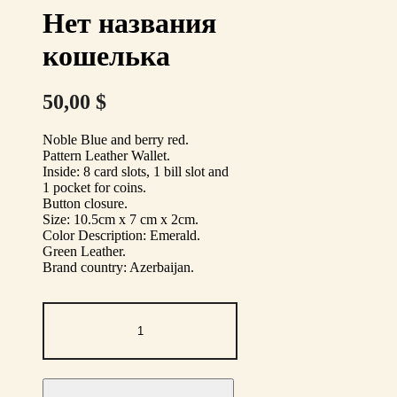
Нет названия
кошелька
50,00
$
Noble Blue and berry red.
Pattern Leather Wallet.
Inside: 8 card slots, 1 bill slot
and
1 pocket for coins.
Button closure.
Size: 10.5cm x 7 cm x 2cm.
Color Description: Emerald.
Green Leather.
Brand country: Azerbaijan.
Нет
названия
кошелька
quantity