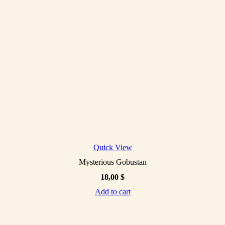
Quick View
Mysterious Gobustan
18,00
$
Add to cart