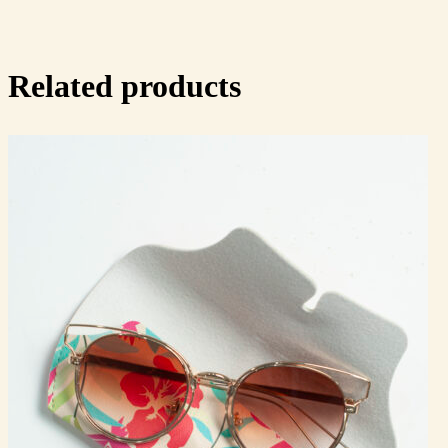
Related products