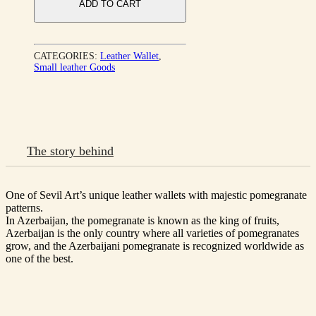
ADD TO CART
CATEGORIES:
Leather Wallet
,
Small leather Goods
The story behind
One of Sevil Art’s unique leather wallets with majestic pomegranate
patterns.
In Azerbaijan, the pomegranate is known as the king of fruits,
Azerbaijan is the only country where all varieties of pomegranates
grow, and the Azerbaijani pomegranate is recognized worldwide as
one of the best.