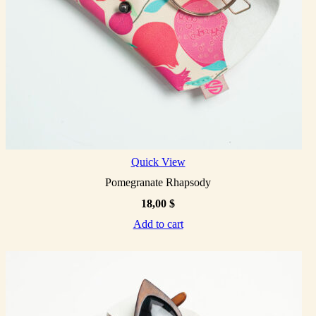
Quick View
Pomegranate Rhapsody
18,00
$
Add to cart