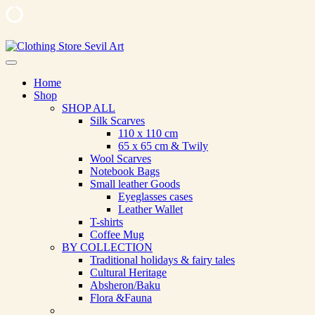
Skip
to
Clothing Store Sevil Art
Limited Edition Designed Scarves and fashion items
content
Home
Shop
SHOP ALL
Silk Scarves
110 х 110 cm
65 х 65 cm & Twily
Wool Scarves
Notebook Bags
Small leather Goods
Eyeglasses cases
Leather Wallet
T-shirts
Coffee Mug
BY COLLECTION
Traditional holidays & fairy tales
Cultural Heritage
Absheron/Baku
Flora &Fauna