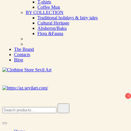
T-shirts
Coffee Mug
BY COLLECTION
Traditional holidays & fairy tales
Cultural Heritage
Absheron/Baku
Flora &Fauna
The Brand
Contacts
Blog
Clothing Store Sevil Art
Limited Edition Designed Scarves and fashion items
0
Search
for: