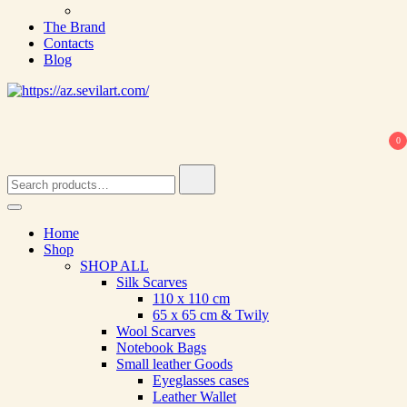
The Brand
Contacts
Blog
0
Search
for:
Home
Shop
SHOP ALL
Silk Scarves
110 х 110 cm
65 х 65 cm & Twily
Wool Scarves
Notebook Bags
Small leather Goods
Eyeglasses cases
Leather Wallet