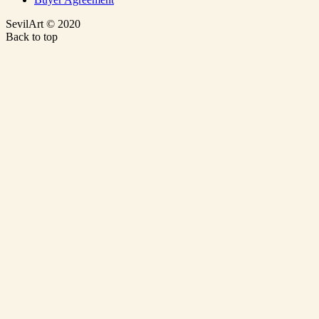
SevilArt © 2020
Back to top