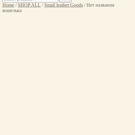
for:
Home
/
SHOP ALL
/
Small leather Goods
/ Нет названия
кошелька