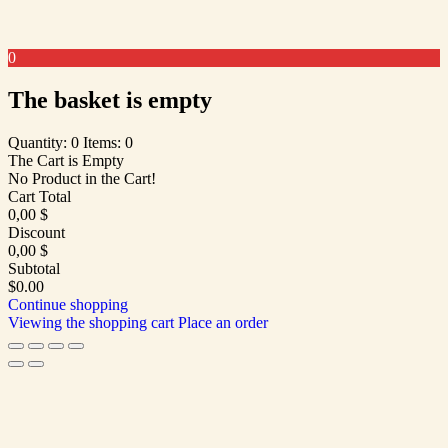
0
The basket is empty
Quantity: 0
Items: 0
The Cart is Empty
No Product in the Cart!
Cart Total
0,00
$
Discount
0,00
$
Subtotal
$0.00
Continue shopping
Viewing the shopping cart
Place an order