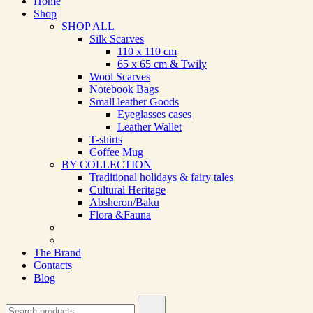
Home
Shop
SHOP ALL
Silk Scarves
110 х 110 cm
65 х 65 cm & Twily
Wool Scarves
Notebook Bags
Small leather Goods
Eyeglasses cases
Leather Wallet
T-shirts
Coffee Mug
BY COLLECTION
Traditional holidays & fairy tales
Cultural Heritage
Absheron/Baku
Flora &Fauna
The Brand
Contacts
Blog
Search