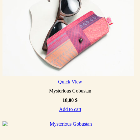
Quick View
Mysterious Gobustan
18,00
$
Add to cart