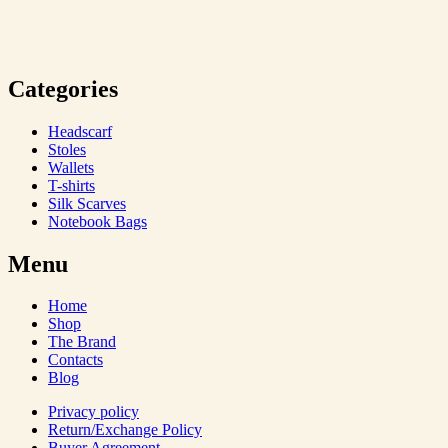
Categories
Headscarf
Stoles
Wallets
T-shirts
Silk Scarves
Notebook Bags
Menu
Home
Shop
The Brand
Contacts
Blog
Privacy policy
Return/Exchange Policy
Buyer Agreement