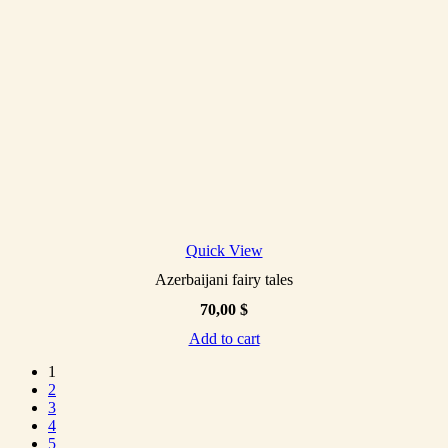
Quick View
Azerbaijani fairy tales
70,00
$
Add to cart
1
2
3
4
5