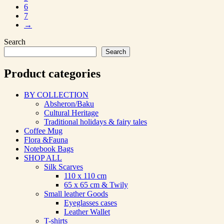
6
7
→
Search
Search
Product categories
BY COLLECTION
Absheron/Baku
Cultural Heritage
Traditional holidays & fairy tales
Coffee Mug
Flora &Fauna
Notebook Bags
SHOP ALL
Silk Scarves
110 х 110 cm
65 х 65 cm & Twily
Small leather Goods
Eyeglasses cases
Leather Wallet
T-shirts