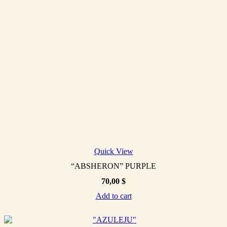
Quick View
“ABSHERON” PURPLE
70,00
$
Add to cart