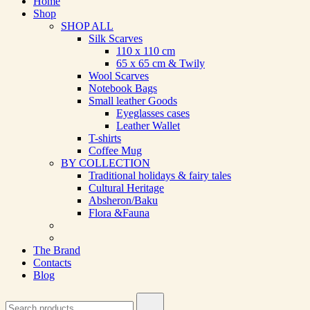
Home
Shop
SHOP ALL
Silk Scarves
110 х 110 cm
65 х 65 cm & Twily
Wool Scarves
Notebook Bags
Small leather Goods
Eyeglasses cases
Leather Wallet
T-shirts
Coffee Mug
BY COLLECTION
Traditional holidays & fairy tales
Cultural Heritage
Absheron/Baku
Flora &Fauna
The Brand
Contacts
Blog
Search