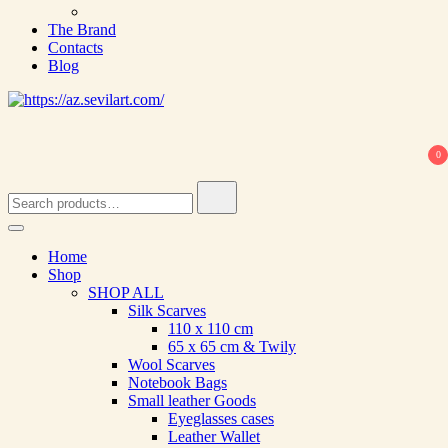
The Brand
Contacts
Blog
0
Search
for:
Home
Shop
SHOP ALL
Silk Scarves
110 х 110 cm
65 х 65 cm & Twily
Wool Scarves
Notebook Bags
Small leather Goods
Eyeglasses cases
Leather Wallet