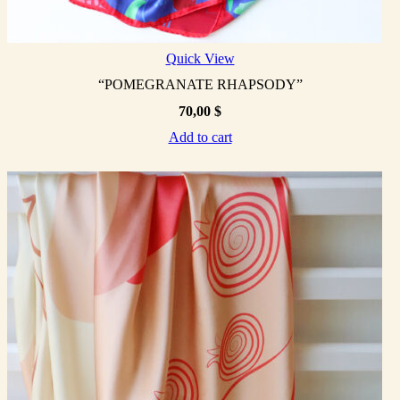
Quick View
“POMEGRANATE RHAPSODY”
70,00
$
Add to cart