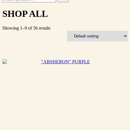
for:
SHOP ALL
Showing 1–9 of 56 results