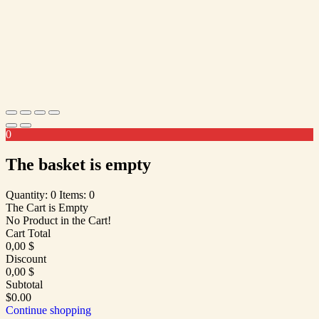
0
The basket is empty
Quantity: 0
Items: 0
The Cart is Empty
No Product in the Cart!
Cart Total
0,00
$
Discount
0,00
$
Subtotal
$0.00
Continue shopping