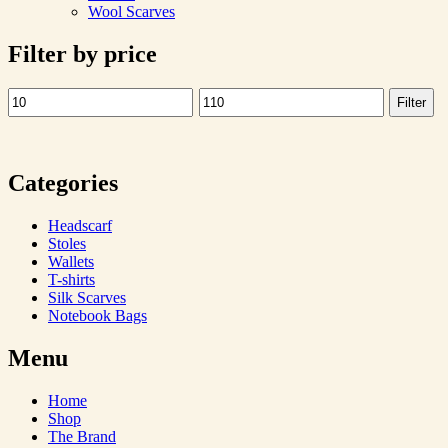
Wool Scarves
Filter by price
Filter
Min
Max
price
price
Categories
Headscarf
Stoles
Wallets
T-shirts
Silk Scarves
Notebook Bags
Menu
Home
Shop
The Brand