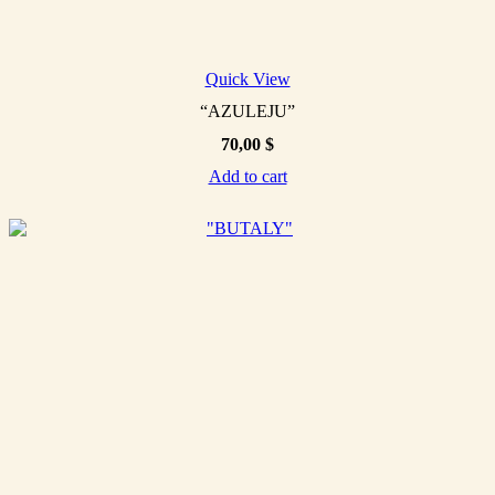
Quick View
“AZULEJU”
70,00
$
Add to cart