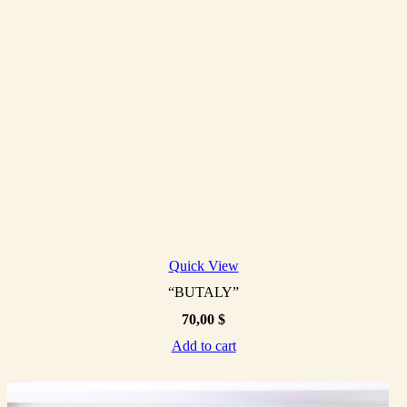
Quick View
“BUTALY”
70,00
$
Add to cart