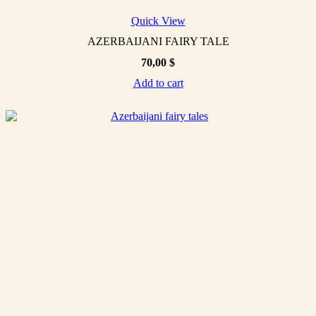
Quick View
AZERBAIJANI FAIRY TALE
70,00
$
Add to cart