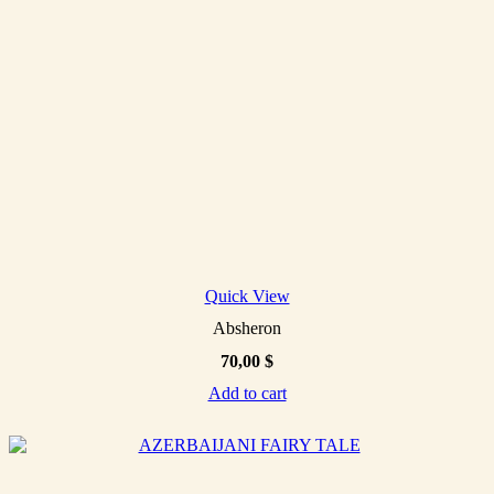
Quick View
Absheron
70,00
$
Add to cart