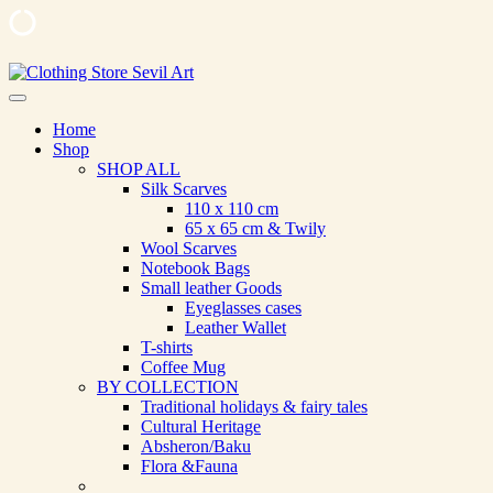
Skip
to
Clothing Store Sevil Art
Limited Edition Designed Scarves and fashion items
content
Home
Shop
SHOP ALL
Silk Scarves
110 х 110 cm
65 х 65 cm & Twily
Wool Scarves
Notebook Bags
Small leather Goods
Eyeglasses cases
Leather Wallet
T-shirts
Coffee Mug
BY COLLECTION
Traditional holidays & fairy tales
Cultural Heritage
Absheron/Baku
Flora &Fauna