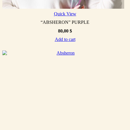
Quick View
“ABSHERON” PURPLE
80,00
$
Add to cart