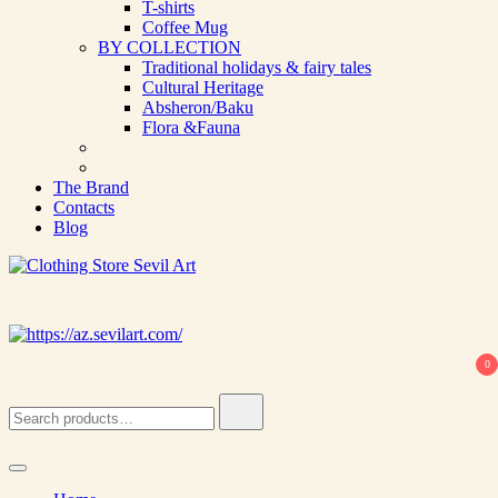
T-shirts
Coffee Mug
BY COLLECTION
Traditional holidays & fairy tales
Cultural Heritage
Absheron/Baku
Flora &Fauna
The Brand
Contacts
Blog
Clothing Store Sevil Art
Limited Edition Designed Scarves and fashion items
0
Search
for: