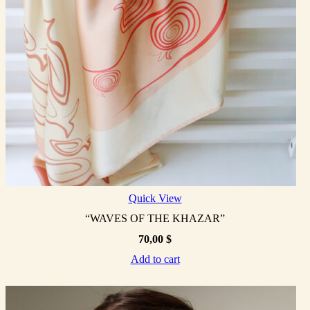
Quick View
“WAVES OF THE KHAZAR”
70,00
$
Add to cart