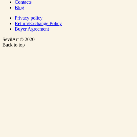
Contacts
Blog
Privacy policy
Return/Exchange Policy
Buyer Agreement
SevilArt © 2020
Back to top