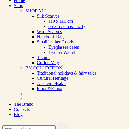
Home
Shop
SHOP ALL
Silk Scarves
110 х 110 cm
65 х 65 cm & Twily
Wool Scarves
Notebook Bags
Small leather Goods
Eyeglasses cases
Leather Wallet
T-shirts
Coffee Mug
BY COLLECTION
Traditional holidays & fairy tales
Cultural Heritage
Absheron/Baku
Flora &Fauna
The Brand
Contacts
Blog
Search