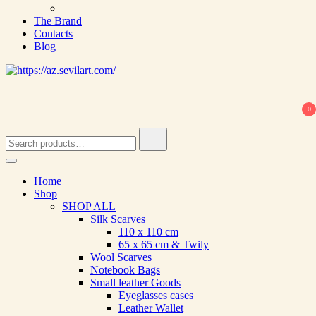
The Brand
Contacts
Blog
0
Search
for:
Home
Shop
SHOP ALL
Silk Scarves
110 х 110 cm
65 х 65 cm & Twily
Wool Scarves
Notebook Bags
Small leather Goods
Eyeglasses cases
Leather Wallet