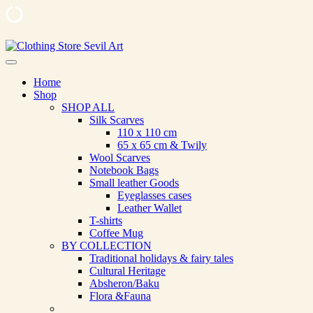
Skip
to
Clothing Store Sevil Art
Limited Edition Designed Scarves and fashion items
content
Home
Shop
SHOP ALL
Silk Scarves
110 х 110 cm
65 х 65 cm & Twily
Wool Scarves
Notebook Bags
Small leather Goods
Eyeglasses cases
Leather Wallet
T-shirts
Coffee Mug
BY COLLECTION
Traditional holidays & fairy tales
Cultural Heritage
Absheron/Baku
Flora &Fauna