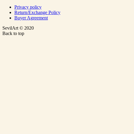
Privacy policy
Return/Exchange Policy
Buyer Agreement
SevilArt © 2020
Back to top