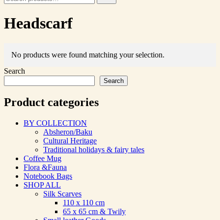
for:
Headscarf
No products were found matching your selection.
Search
Search
Product categories
BY COLLECTION
Absheron/Baku
Cultural Heritage
Traditional holidays & fairy tales
Coffee Mug
Flora &Fauna
Notebook Bags
SHOP ALL
Silk Scarves
110 х 110 cm
65 х 65 cm & Twily