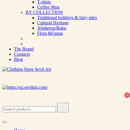
T-shirts
Coffee Mug
BY COLLECTION
Traditional holidays & fairy tales
Cultural Heritage
Absheron/Baku
Flora &Fauna
The Brand
Contacts
Blog
Clothing Store Sevil Art
Limited Edition Designed Scarves and fashion items
0
Search
for: