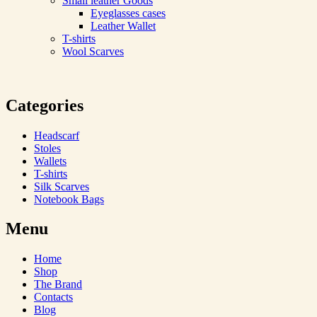
Small leather Goods
Eyeglasses cases
Leather Wallet
T-shirts
Wool Scarves
Categories
Headscarf
Stoles
Wallets
T-shirts
Silk Scarves
Notebook Bags
Menu
Home
Shop
The Brand
Contacts
Blog