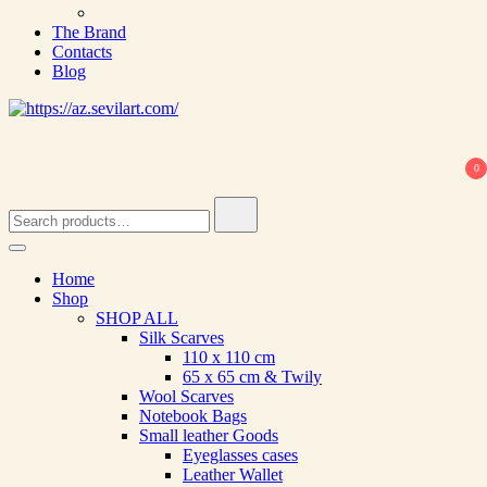
The Brand
Contacts
Blog
0
Search
for:
Home
Shop
SHOP ALL
Silk Scarves
110 х 110 cm
65 х 65 cm & Twily
Wool Scarves
Notebook Bags
Small leather Goods
Eyeglasses cases
Leather Wallet