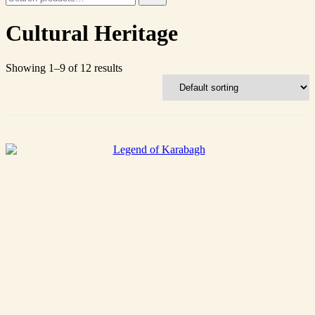
for:
Cultural Heritage
Showing 1–9 of 12 results