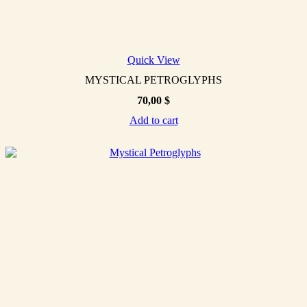
Quick View
MYSTICAL PETROGLYPHS
70,00
$
Add to cart