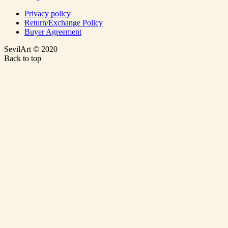
Privacy policy
Return/Exchange Policy
Buyer Agreement
SevilArt © 2020
Back to top