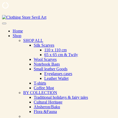
Skip
to
Clothing Store Sevil Art
Limited Edition Designed Scarves and fashion items
content
Home
Shop
SHOP ALL
Silk Scarves
110 х 110 cm
65 х 65 cm & Twily
Wool Scarves
Notebook Bags
Small leather Goods
Eyeglasses cases
Leather Wallet
T-shirts
Coffee Mug
BY COLLECTION
Traditional holidays & fairy tales
Cultural Heritage
Absheron/Baku
Flora &Fauna