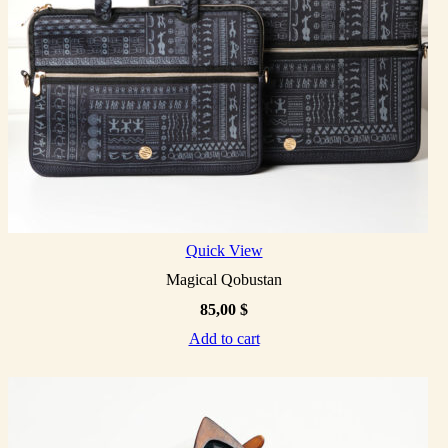
Quick View
Magical Qobustan
85,00
$
Add to cart