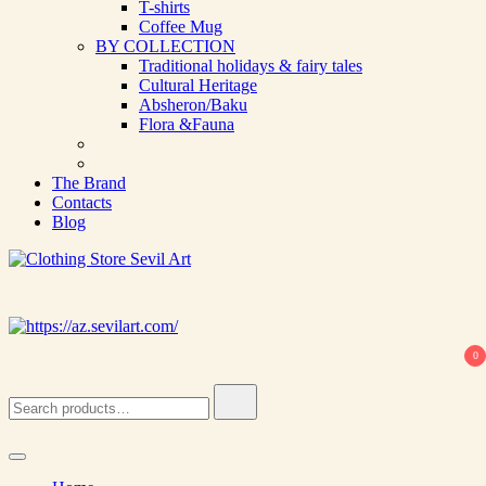
T-shirts
Coffee Mug
BY COLLECTION
Traditional holidays & fairy tales
Cultural Heritage
Absheron/Baku
Flora &Fauna
The Brand
Contacts
Blog
Clothing Store Sevil Art
Limited Edition Designed Scarves and fashion items
0
Search
for: