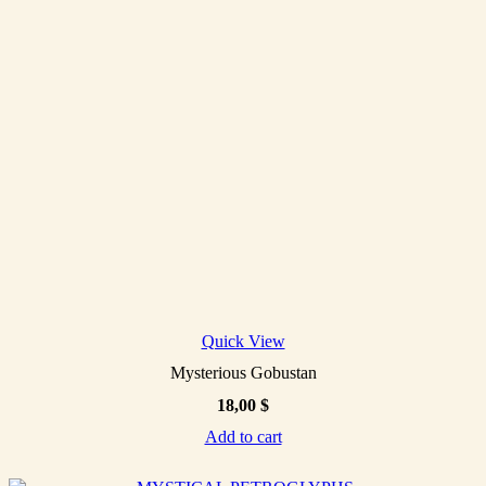
Quick View
Mysterious Gobustan
18,00
$
Add to cart