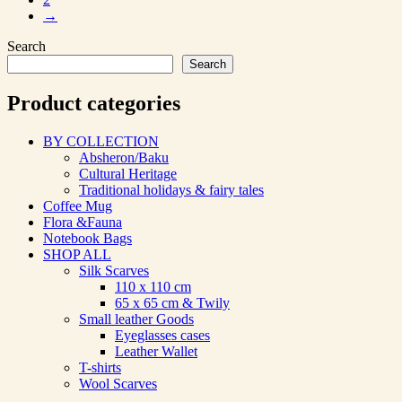
→
Search
Search
Product categories
BY COLLECTION
Absheron/Baku
Cultural Heritage
Traditional holidays & fairy tales
Coffee Mug
Flora &Fauna
Notebook Bags
SHOP ALL
Silk Scarves
110 х 110 cm
65 х 65 cm & Twily
Small leather Goods
Eyeglasses cases
Leather Wallet
T-shirts
Wool Scarves