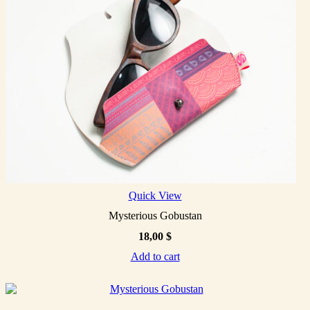
Quick View
Mysterious Gobustan
18,00
$
Add to cart