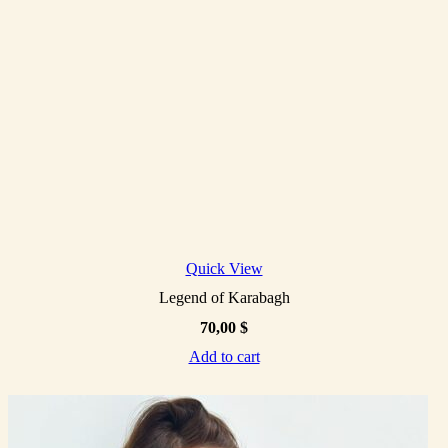
Quick View
Legend of Karabagh
70,00
$
Add to cart