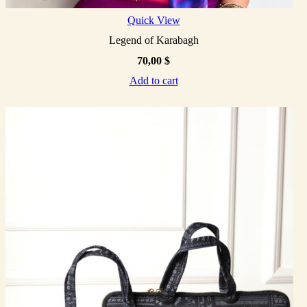
Quick View
Legend of Karabagh
70,00
$
Add to cart