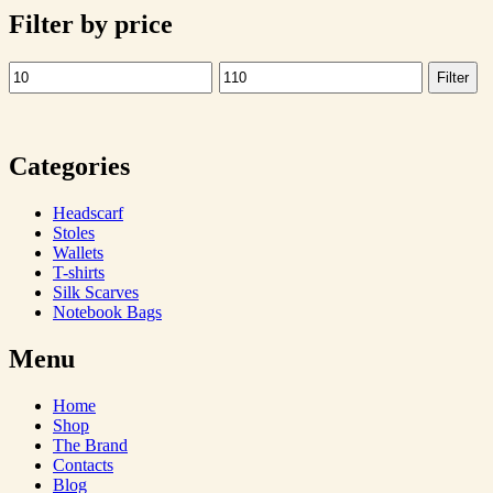
Filter by price
Filter
Min
Max
price
price
Categories
Headscarf
Stoles
Wallets
T-shirts
Silk Scarves
Notebook Bags
Menu
Home
Shop
The Brand
Contacts
Blog