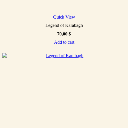
Quick View
Legend of Karabagh
70,00
$
Add to cart