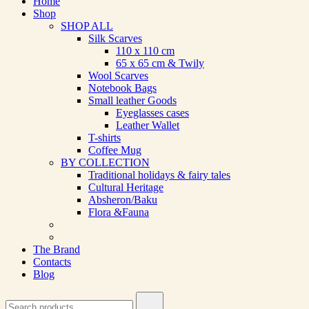
Home
Shop
SHOP ALL
Silk Scarves
110 х 110 cm
65 х 65 cm & Twily
Wool Scarves
Notebook Bags
Small leather Goods
Eyeglasses cases
Leather Wallet
T-shirts
Coffee Mug
BY COLLECTION
Traditional holidays & fairy tales
Cultural Heritage
Absheron/Baku
Flora &Fauna
The Brand
Contacts
Blog
Search