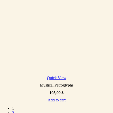
Quick View
Mystical Petroglyphs
105,00
$
Add to cart
1
2