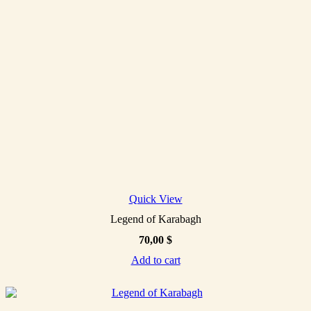
Quick View
Legend of Karabagh
70,00
$
Add to cart