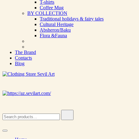
T-shirts
Coffee Mug
BY COLLECTION
Traditional holidays & fairy tales
Cultural Heritage
Absheron/Baku
Flora &Fauna
The Brand
Contacts
Blog
Clothing Store Sevil Art
Limited Edition Designed Scarves and fashion items
Search
for: