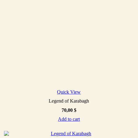
Quick View
Legend of Karabagh
70,00
$
Add to cart