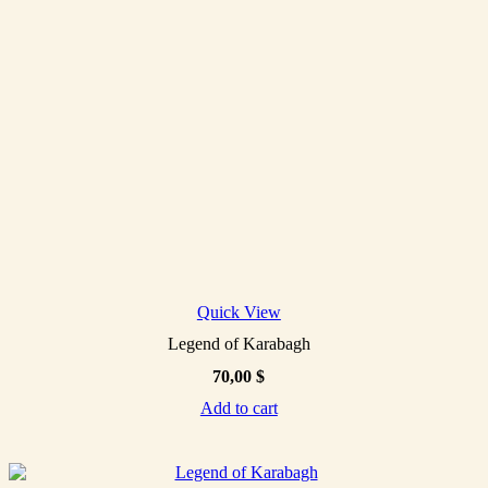
Quick View
Legend of Karabagh
70,00
$
Add to cart