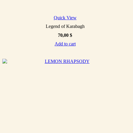
Quick View
Legend of Karabagh
70,00
$
Add to cart