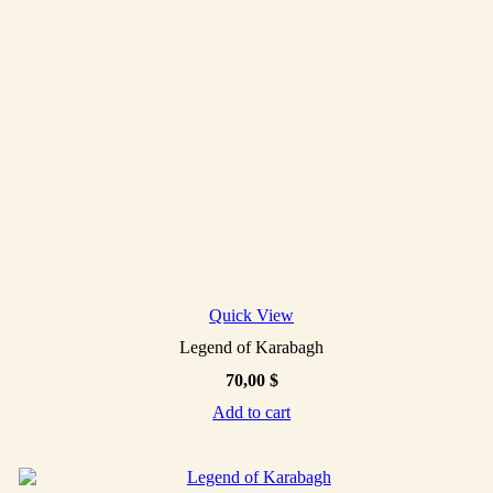
Quick View
Legend of Karabagh
70,00
$
Add to cart