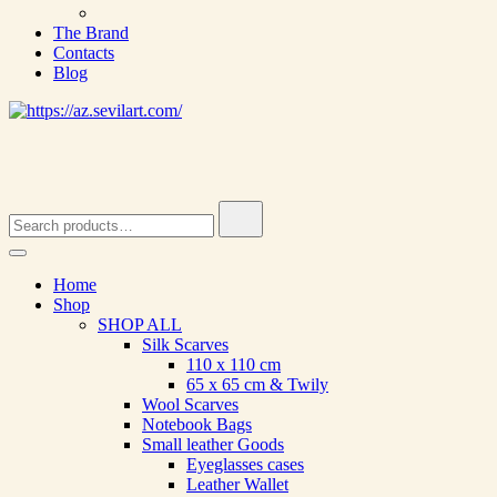
The Brand
Contacts
Blog
Search
for:
Home
Shop
SHOP ALL
Silk Scarves
110 х 110 cm
65 х 65 cm & Twily
Wool Scarves
Notebook Bags
Small leather Goods
Eyeglasses cases
Leather Wallet