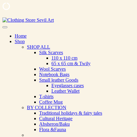
Skip
to
Clothing Store Sevil Art
Limited Edition Designed Scarves and fashion items
content
Home
Shop
SHOP ALL
Silk Scarves
110 х 110 cm
65 х 65 cm & Twily
Wool Scarves
Notebook Bags
Small leather Goods
Eyeglasses cases
Leather Wallet
T-shirts
Coffee Mug
BY COLLECTION
Traditional holidays & fairy tales
Cultural Heritage
Absheron/Baku
Flora &Fauna