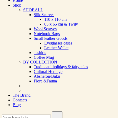
Home
Shop
SHOP ALL
Silk Scarves
110 х 110 cm
65 х 65 cm & Twily
Wool Scarves
Notebook Bags
Small leather Goods
Eyeglasses cases
Leather Wallet
T-shirts
Coffee Mug
BY COLLECTION
Traditional holidays & fairy tales
Cultural Heritage
Absheron/Baku
Flora &Fauna
The Brand
Contacts
Blog
Search