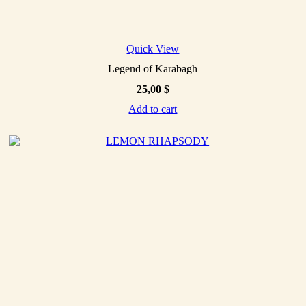
Quick View
Legend of Karabagh
25,00
$
Add to cart