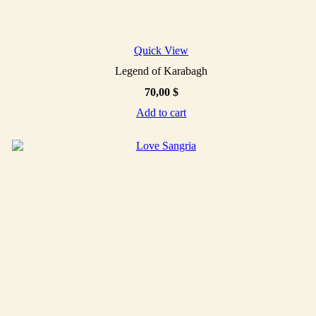
Quick View
Legend of Karabagh
70,00
$
Add to cart