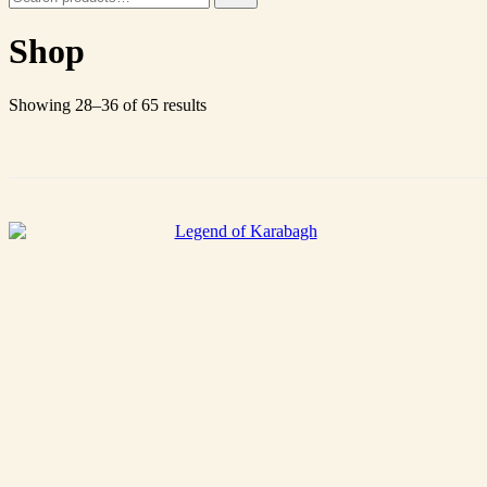
for:
Shop
Showing 28–36 of 65 results