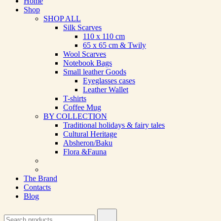
Home
Shop
SHOP ALL
Silk Scarves
110 х 110 cm
65 х 65 cm & Twily
Wool Scarves
Notebook Bags
Small leather Goods
Eyeglasses cases
Leather Wallet
T-shirts
Coffee Mug
BY COLLECTION
Traditional holidays & fairy tales
Cultural Heritage
Absheron/Baku
Flora &Fauna
The Brand
Contacts
Blog
Search