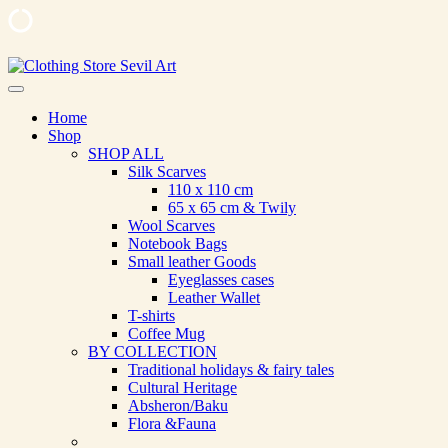
Skip
to
Clothing Store Sevil Art
Limited Edition Designed Scarves and fashion items
content
Home
Shop
SHOP ALL
Silk Scarves
110 х 110 cm
65 х 65 cm & Twily
Wool Scarves
Notebook Bags
Small leather Goods
Eyeglasses cases
Leather Wallet
T-shirts
Coffee Mug
BY COLLECTION
Traditional holidays & fairy tales
Cultural Heritage
Absheron/Baku
Flora &Fauna