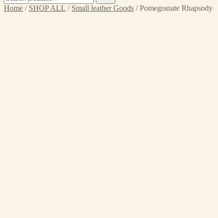
for:
Home
/
SHOP ALL
/
Small leather Goods
/ Pomegranate Rhapsody