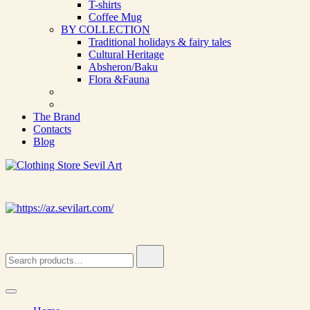
T-shirts
Coffee Mug
BY COLLECTION
Traditional holidays & fairy tales
Cultural Heritage
Absheron/Baku
Flora &Fauna
The Brand
Contacts
Blog
Clothing Store Sevil Art
Limited Edition Designed Scarves and fashion items
Search
for: