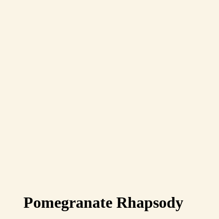
Pomegranate Rhapsody