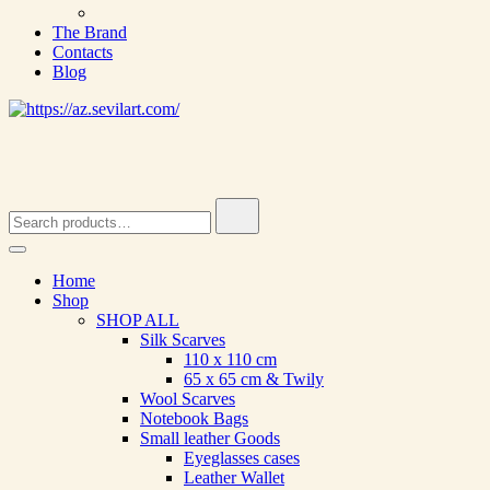
The Brand
Contacts
Blog
Search
for:
Home
Shop
SHOP ALL
Silk Scarves
110 х 110 cm
65 х 65 cm & Twily
Wool Scarves
Notebook Bags
Small leather Goods
Eyeglasses cases
Leather Wallet