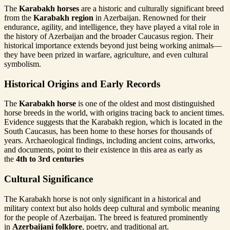
The
Karabakh horses
are a historic and culturally significant breed
from the
Karabakh region
in Azerbaijan. Renowned for their
endurance, agility, and intelligence, they have played a vital role in
the history of Azerbaijan and the broader Caucasus region. Their
historical importance extends beyond just being working animals—
they have been prized in warfare, agriculture, and even cultural
symbolism.
Historical Origins and Early Records
The
Karabakh horse
is one of the oldest and most distinguished
horse breeds in the world, with origins tracing back to ancient times.
Evidence suggests that the Karabakh region, which is located in the
South Caucasus, has been home to these horses for thousands of
years. Archaeological findings, including ancient coins, artworks,
and documents, point to their existence in this area as early as
the
4th to 3rd centuries
Cultural Significance
The Karabakh horse is not only significant in a historical and
military context but also holds deep cultural and symbolic meaning
for the people of Azerbaijan. The breed is featured prominently
in
Azerbaijani folklore
, poetry, and traditional art.