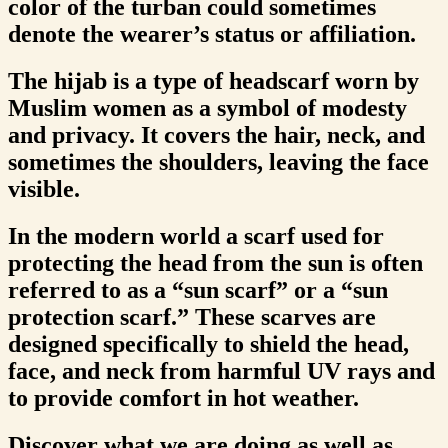
color of the turban could sometimes
denote the wearer’s status or affiliation.
The hijab is a type of headscarf worn by
Muslim women as a symbol of modesty
and privacy. It covers the hair, neck, and
sometimes the shoulders, leaving the face
visible.
In the modern world a scarf used for
protecting the head from the sun is often
referred to as a “sun scarf” or a “sun
protection scarf.” These scarves are
designed specifically to shield the head,
face, and neck from harmful UV rays and
to provide comfort in hot weather.
Discover what we are doing as well as