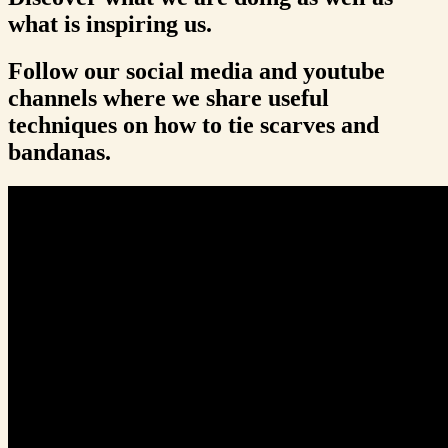
what is inspiring us.
Follow our social media and youtube
channels where we share useful
techniques on how to tie scarves and
bandanas.