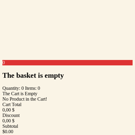
0
The basket is empty
Quantity: 0
Items: 0
The Cart is Empty
No Product in the Cart!
Cart Total
0,00
$
Discount
0,00
$
Subtotal
$0.00