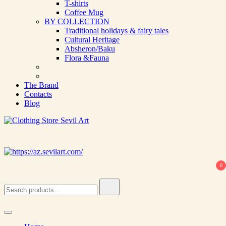
T-shirts
Coffee Mug
BY COLLECTION
Traditional holidays & fairy tales
Cultural Heritage
Absheron/Baku
Flora &Fauna
The Brand
Contacts
Blog
Clothing Store Sevil Art
Limited Edition Designed Scarves and fashion items
0
Search
for: