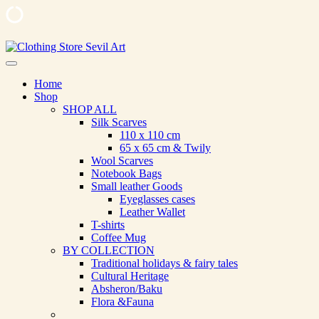
Skip
to
Clothing Store Sevil Art
Limited Edition Designed Scarves and fashion items
content
Home
Shop
SHOP ALL
Silk Scarves
110 х 110 cm
65 х 65 cm & Twily
Wool Scarves
Notebook Bags
Small leather Goods
Eyeglasses cases
Leather Wallet
T-shirts
Coffee Mug
BY COLLECTION
Traditional holidays & fairy tales
Cultural Heritage
Absheron/Baku
Flora &Fauna