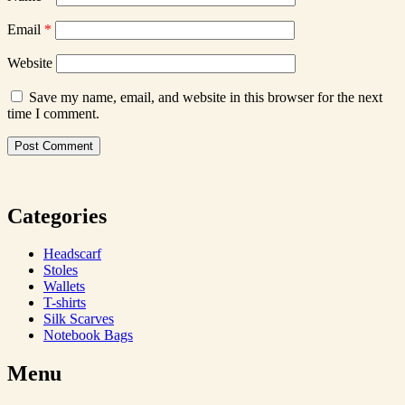
Email
*
Website
Save my name, email, and website in this browser for the next
time I comment.
Categories
Headscarf
Stoles
Wallets
T-shirts
Silk Scarves
Notebook Bags
Menu