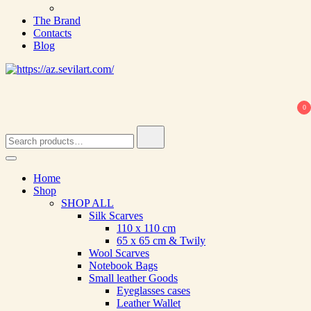
The Brand
Contacts
Blog
0
Search
for:
Home
Shop
SHOP ALL
Silk Scarves
110 х 110 cm
65 х 65 cm & Twily
Wool Scarves
Notebook Bags
Small leather Goods
Eyeglasses cases
Leather Wallet