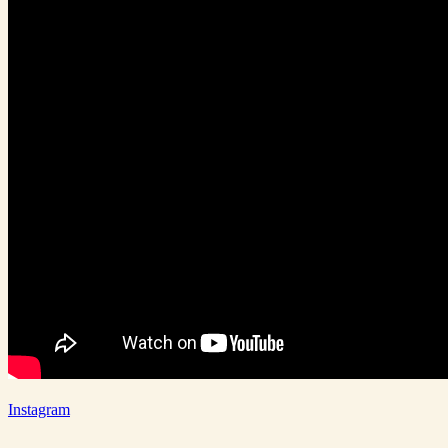
Instagram