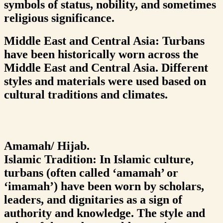
symbols of status, nobility, and sometimes
religious significance.
Middle East and Central Asia: Turbans
have been historically worn across the
Middle East and Central Asia. Different
styles and materials were used based on
cultural traditions and climates.
Amamah/ Hijab.
Islamic Tradition: In Islamic culture,
turbans (often called ‘amamah’ or
‘imamah’) have been worn by scholars,
leaders, and dignitaries as a sign of
authority and knowledge. The style and