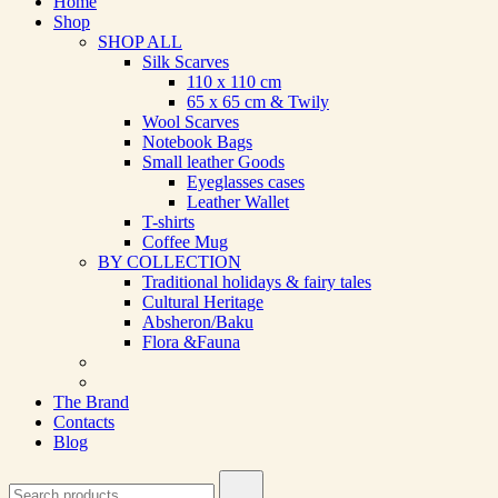
Home
Shop
SHOP ALL
Silk Scarves
110 х 110 cm
65 х 65 cm & Twily
Wool Scarves
Notebook Bags
Small leather Goods
Eyeglasses cases
Leather Wallet
T-shirts
Coffee Mug
BY COLLECTION
Traditional holidays & fairy tales
Cultural Heritage
Absheron/Baku
Flora &Fauna
The Brand
Contacts
Blog
Search