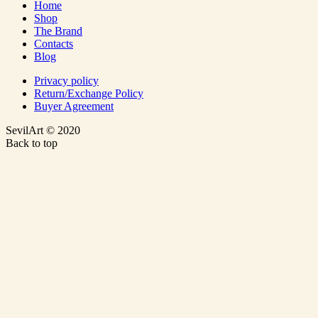
Home
Shop
The Brand
Contacts
Blog
Privacy policy
Return/Exchange Policy
Buyer Agreement
SevilArt © 2020
Back to top