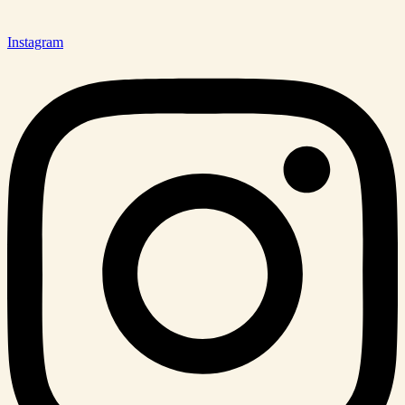
Instagram