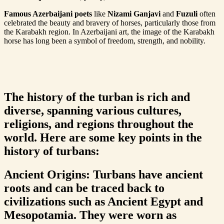
Famous Azerbaijani poets
like
Nizami Ganjavi
and
Fuzuli
often
celebrated the beauty and bravery of horses, particularly those from
the Karabakh region. In Azerbaijani art, the image of the Karabakh
horse has long been a symbol of freedom, strength, and nobility.
The history of the turban is rich and
diverse, spanning various cultures,
religions, and regions throughout the
world. Here are some key points in the
history of turbans:
Ancient Origins: Turbans have ancient
roots and can be traced back to
civilizations such as Ancient Egypt and
Mesopotamia. They were worn as