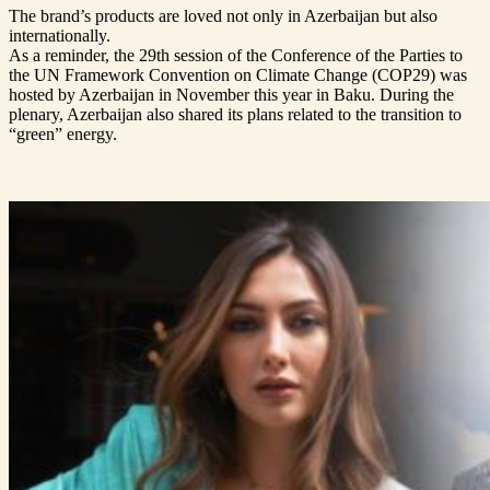
The brand’s products are loved not only in Azerbaijan but also
internationally.
As a reminder, the 29th session of the Conference of the Parties to
the UN Framework Convention on Climate Change (COP29) was
hosted by Azerbaijan in November this year in Baku. During the
plenary, Azerbaijan also shared its plans related to the transition to
“green” energy.