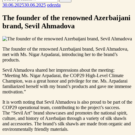
for:
30.06.2025
30.06.2025
odezda
The founder of the renowned Azerbaijani
brand, Sevil Ahmadova
The founder of the renowned Azerbaijani brand, Sevil Ahmadova,
met with Ms. Nigar Arpadarai, introducing her to the brand’s
products.
Sevil Ahmadova shared her impressions about the meeting:
“Meeting Ms. Nigar Arpadarai, the COP29 High-Level Climate
Champion, was a great honor and privilege for me. Ms. Arpadarai
familiarized herself with my brand’s products and gave me immense
motivation.”
It is worth noting that Sevil Ahmadova is also proud to be part of the
COP29 operational team, contributing to the project’s success.
The “Sevil Art” brand showcases and promotes the national spirit,
culture, and history of Azerbaijan through a variety of silk shawls
and accessories. The brand’s silk shawls are made from organic and
environmentally friendly materials.