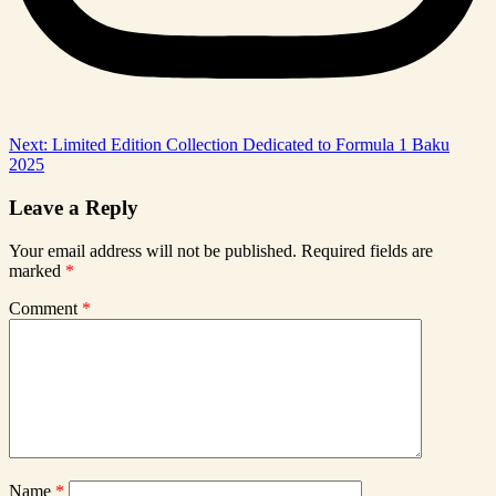
Post
Next:
Limited Edition Collection Dedicated to Formula 1 Baku
2025
navigation
Leave a Reply
Your email address will not be published.
Required fields are
marked
*
Comment
*
Name
*