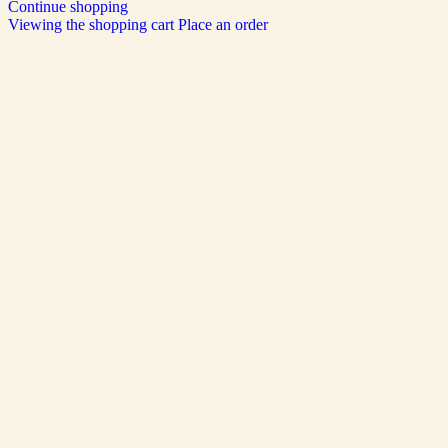
Continue shopping
Viewing the shopping cart
Place an order