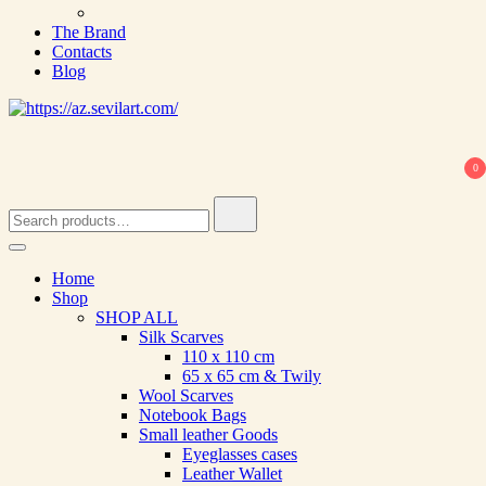
The Brand
Contacts
Blog
0
Search
for:
Home
Shop
SHOP ALL
Silk Scarves
110 х 110 cm
65 х 65 cm & Twily
Wool Scarves
Notebook Bags
Small leather Goods
Eyeglasses cases
Leather Wallet