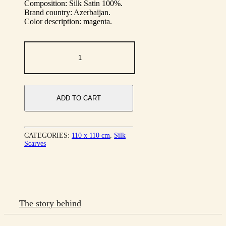
Composition: Silk Satin 100%.
Brand country: Azerbaijan.
Color description: magenta.
Legend
Flower
quantity
ADD TO CART
CATEGORIES:
110 х 110 cm
,
Silk
Scarves
The story behind