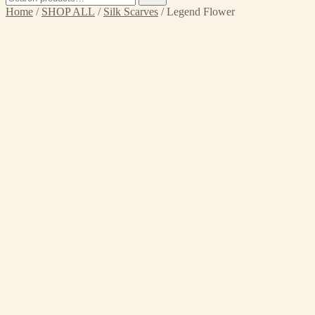
for:
Home
/
SHOP ALL
/
Silk Scarves
/ Legend Flower