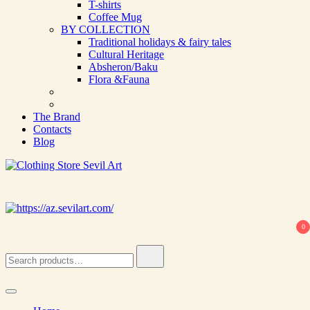
T-shirts
Coffee Mug
BY COLLECTION
Traditional holidays & fairy tales
Cultural Heritage
Absheron/Baku
Flora &Fauna
The Brand
Contacts
Blog
Clothing Store Sevil Art
Limited Edition Designed Scarves and fashion items
0
Search
for: