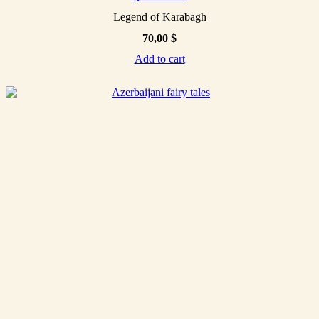
Legend of Karabagh
70,00
$
Add to cart