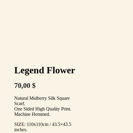
Legend Flower
70,00
$
Natural Mulberry Silk Square
Scarf.
One Sided High Quality Print.
Machine Hemmed.
SIZE: 110x110cm / 43.5×43.5
inches.