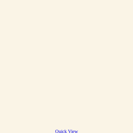
Quick View