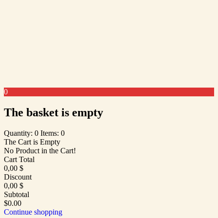
0
The basket is empty
Quantity: 0
Items: 0
The Cart is Empty
No Product in the Cart!
Cart Total
0,00
$
Discount
0,00
$
Subtotal
$0.00
Continue shopping