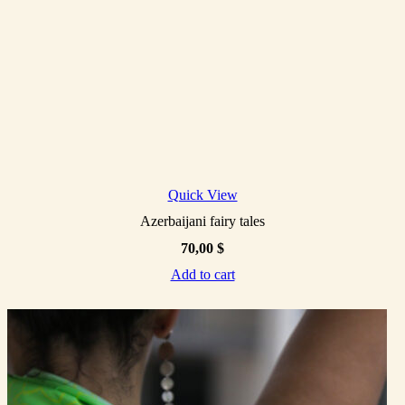
Quick View
Azerbaijani fairy tales
70,00
$
Add to cart