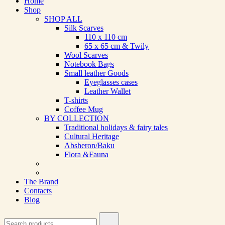
Home
Shop
SHOP ALL
Silk Scarves
110 х 110 cm
65 х 65 cm & Twily
Wool Scarves
Notebook Bags
Small leather Goods
Eyeglasses cases
Leather Wallet
T-shirts
Coffee Mug
BY COLLECTION
Traditional holidays & fairy tales
Cultural Heritage
Absheron/Baku
Flora &Fauna
The Brand
Contacts
Blog
Search