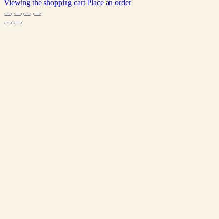
Viewing the shopping cart
Place an order