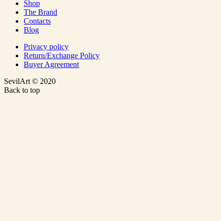
Shop
The Brand
Contacts
Blog
Privacy policy
Return/Exchange Policy
Buyer Agreement
SevilArt © 2020
Back to top