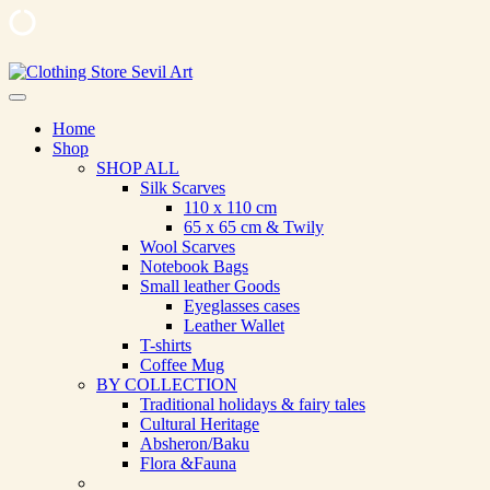
Skip
to
Clothing Store Sevil Art
Limited Edition Designed Scarves and fashion items
content
Home
Shop
SHOP ALL
Silk Scarves
110 х 110 cm
65 х 65 cm & Twily
Wool Scarves
Notebook Bags
Small leather Goods
Eyeglasses cases
Leather Wallet
T-shirts
Coffee Mug
BY COLLECTION
Traditional holidays & fairy tales
Cultural Heritage
Absheron/Baku
Flora &Fauna