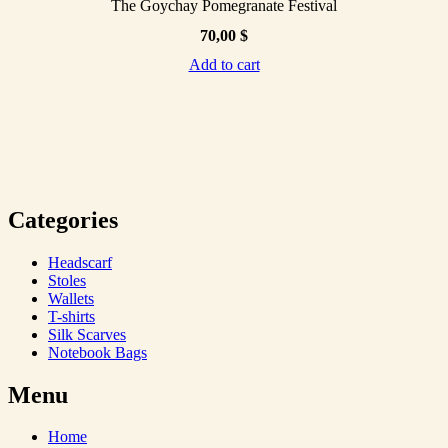
The Goychay Pomegranate Festival
70,00
$
Add to cart
Categories
Headscarf
Stoles
Wallets
T-shirts
Silk Scarves
Notebook Bags
Menu
Home