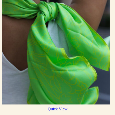
Quick View