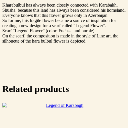
Kharabulbul has always been closely connected with Karabakh,
Shusha, because this land has always been considered his homeland.
Everyone knows that this flower grows only in Azerbaijan.
So for me, this fragile flower became a source of inspiration for
creating a new design for a scarf called “Legend Flower”.
Scarf “Legend Flower” (color: Fuchsia and purple)
On the scarf, the composition is made in the style of Line art, the
silhouette of the hara bulbul flower is depicted.
Related products